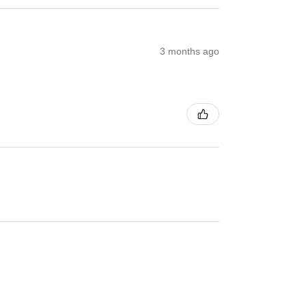
3 months ago