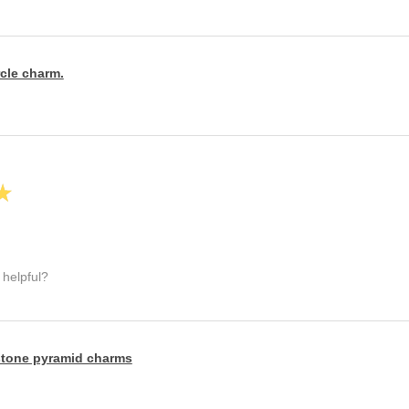
rcle charm.
★
 helpful?
tone pyramid charms