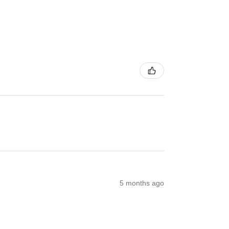
5 months ago