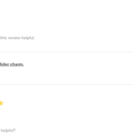
his review helpful.
lider charm.
★
 helpful?