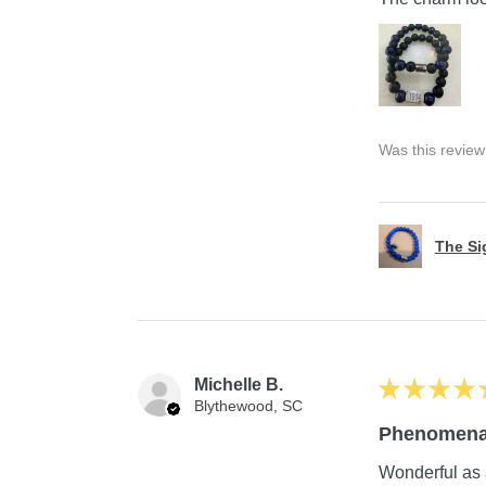
Was this review
The S
Michelle B.
★
★
★
★
Blythewood, SC
Phenomena
Wonderful as 