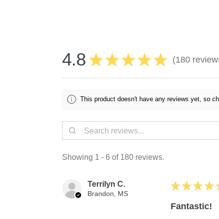
4.8
★
★
★
★
★
180
review
180
This product doesn't have any reviews yet, so ch
Showing 1 - 6 of 180 reviews.
Terrilyn C.
★
★
★
★
Brandon, MS
Fantastic!