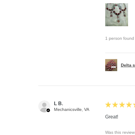
1 person found t
Delta s
L B.
★
★
★
★
Mechanicsville, VA
Great!
Was this review