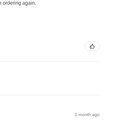
be ordering again.
1 month ago