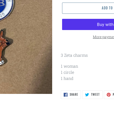
ADD TO
More paymen
3 Zeta charms
1 woman
1 circle
1 hand
SHARE
TWEET
SHARE
TWEET
P
ON
ON
FACEBOOK
TWITTER