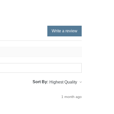
Write a review
Sort By:
1 month ago