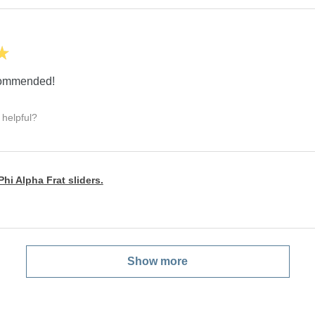
★
ecommended!
 helpful?
hi Alpha Frat sliders.
Show more