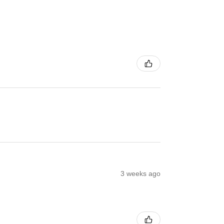
3 weeks ago