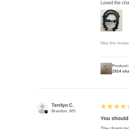
Loved the char
Was this review
Product
1914 ch
Terrilyn C.
★
★
★
★
Brandon, MS
You should 
The charm look