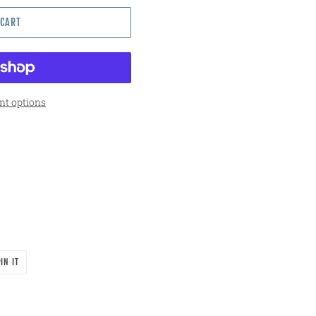
 CART
t options
PIN
IN IT
ON
PINTEREST