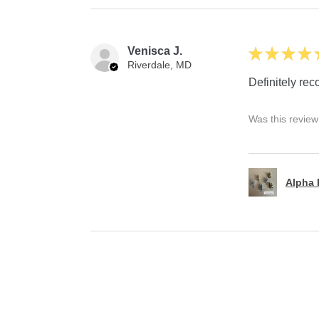
Venisca J.
★
★
★
★
Riverdale, MD
Definitely r
Was this review
Alpha P