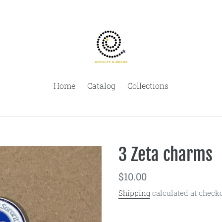
Home
Catalog
Collections
3 Zeta charms
Regular
$10.00
price
Shipping
calculated at checko