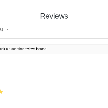
Reviews
s
eck out our other reviews instead.
★