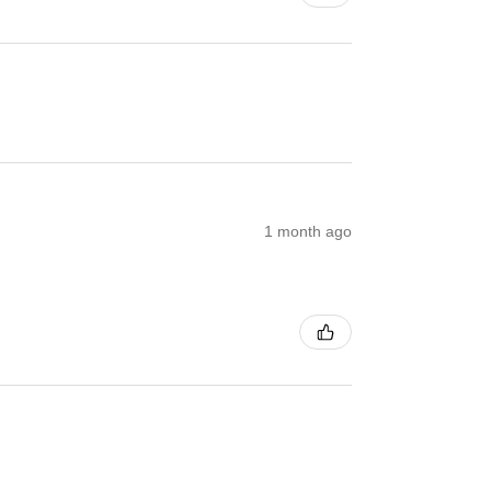
1 month ago