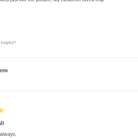
 helpful?
igma
★
l!
always.