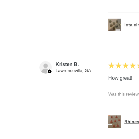
Iota ci
Kristen B.
★
★
★
★
Lawrenceville, GA
How great!
Was this review
Rhines