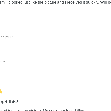
m!! It looked just like the picture and I received it quickly. Will 
 helpful?
:
arm
★
get this!
ed just like the picture. My customer loved it!😍