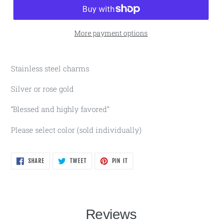
More payment options
Stainless steel charms
Silver or rose gold
“Blessed and highly favored”
Please select color (sold individually)
SHARE
TWEET
PIN
SHARE
TWEET
PIN IT
ON
ON
ON
FACEBOOK
TWITTER
PINTEREST
Reviews