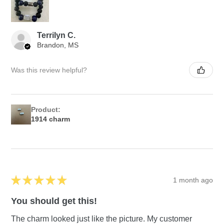
Terrilyn C.
Brandon, MS
Was this review helpful?
Product:
1914 charm
★
★
★
★
★
1 month ago
You should get this!
The charm looked just like the picture. My customer