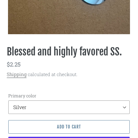
Blessed and highly favored SS.
Regular
$2.25
price
Shipping
calculated at checkout.
Primary color
ADD TO CART