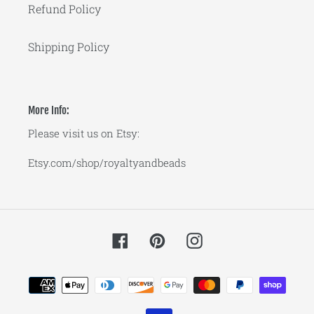
Refund Policy
Shipping Policy
More Info:
Please visit us on Etsy:
Etsy.com/shop/royaltyandbeads
Facebook
Pinterest
Instagram
Payment
methods