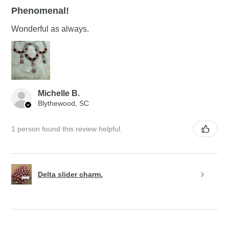
Phenomenal!
Wonderful as always.
Michelle B.
Blythewood, SC
1 person found this review helpful.
Delta slider charm.