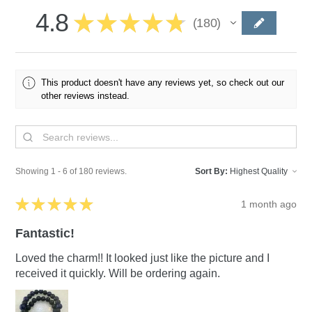
4.8
★
★
★
★
★
180
180
This product doesn't have any reviews yet, so check out our
other reviews instead.
Showing 1 - 6 of 180 reviews.
Sort By:
★
★
★
★
★
1 month ago
Fantastic!
Loved the charm!! It looked just like the picture and I
received it quickly. Will be ordering again.