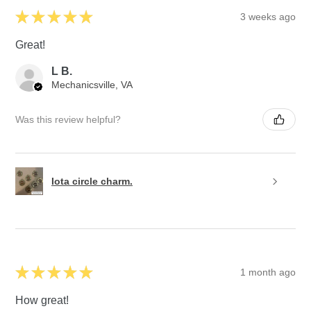
★
★
★
★
★
3 weeks ago
Great!
L B.
Mechanicsville, VA
Was this review helpful?
Iota circle charm.
★
★
★
★
★
1 month ago
How great!