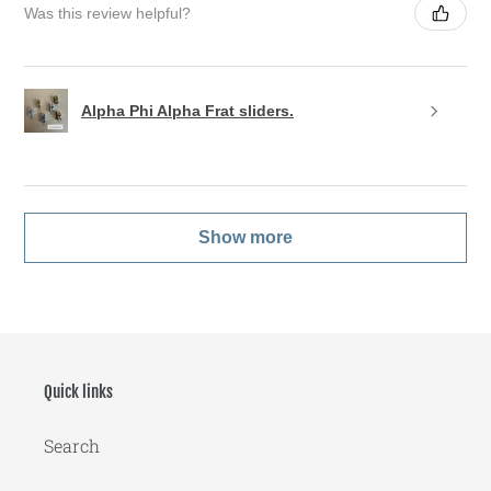
Was this review helpful?
Alpha Phi Alpha Frat sliders.
Show more
Quick links
Search