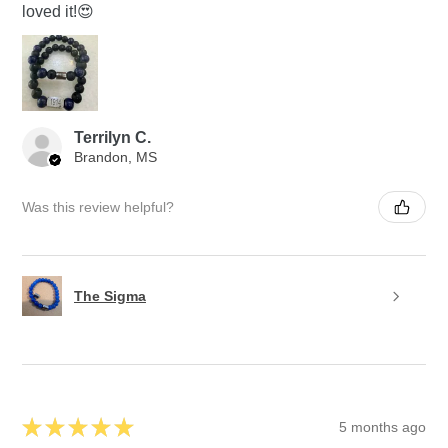
loved it!😍
Terrilyn C.
Brandon, MS
Was this review helpful?
The Sigma
★
★
★
★
★
5 months ago