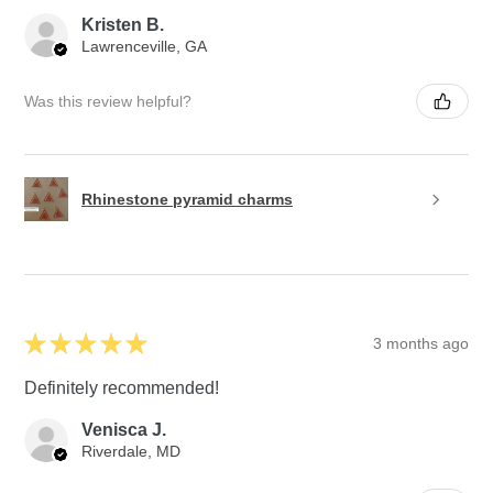
Kristen B.
Lawrenceville, GA
Was this review helpful?
Rhinestone pyramid charms
★
★
★
★
★
3 months ago
Definitely recommended!
Venisca J.
Riverdale, MD