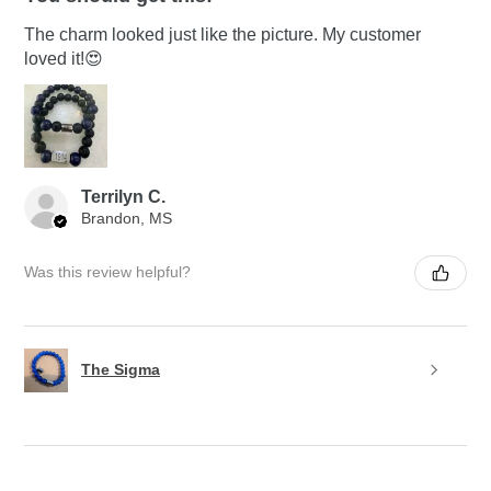
The charm looked just like the picture. My customer
loved it!😍
Terrilyn C.
Brandon, MS
Was this review helpful?
The Sigma