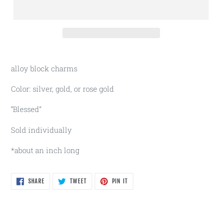
alloy block charms
Color: silver, gold, or rose gold
“Blessed”
Sold individually
*about an inch long
SHARE
TWEET
PIN
SHARE
TWEET
PIN IT
ON
ON
ON
FACEBOOK
TWITTER
PINTEREST