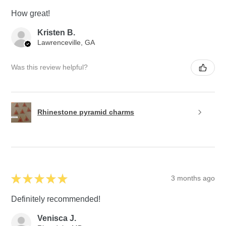
How great!
Kristen B.
Lawrenceville, GA
Was this review helpful?
Rhinestone pyramid charms
★
★
★
★
★
3 months ago
Definitely recommended!
Venisca J.