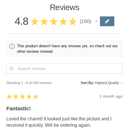
Reviews
4.8
★
★
★
★
★
180
180
This product doesn't have any reviews yet, so check out our
other reviews instead.
Showing 1 - 6 of 180 reviews.
Sort By:
★
★
★
★
★
1 month ago
Fantastic!
Loved the charm!! It looked just like the picture and I
received it quickly. Will be ordering again.