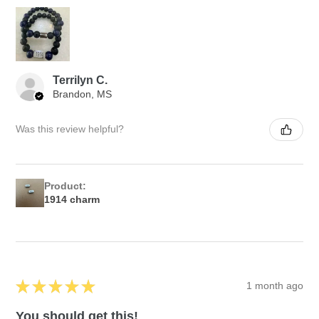
Terrilyn C.
Brandon, MS
Was this review helpful?
Product:
1914 charm
★
★
★
★
★
1 month ago
You should get this!