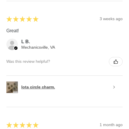
★
★
★
★
★
3 weeks ago
Great!
L B.
Mechanicsville, VA
Was this review helpful?
Iota circle charm.
★
★
★
★
★
1 month ago