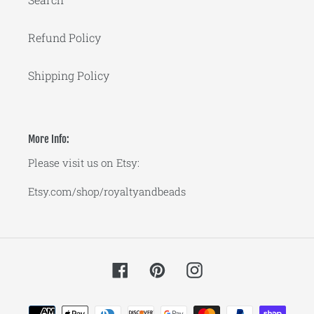
Refund Policy
Shipping Policy
More Info:
Please visit us on Etsy:
Etsy.com/shop/royaltyandbeads
Facebook
Pinterest
Instagram
Payment