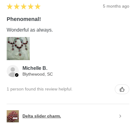
★
★
★
★
★
5 months ago
Phenomenal!
Wonderful as always.
Michelle B.
Blythewood, SC
1 person found this review helpful.
Delta slider charm.