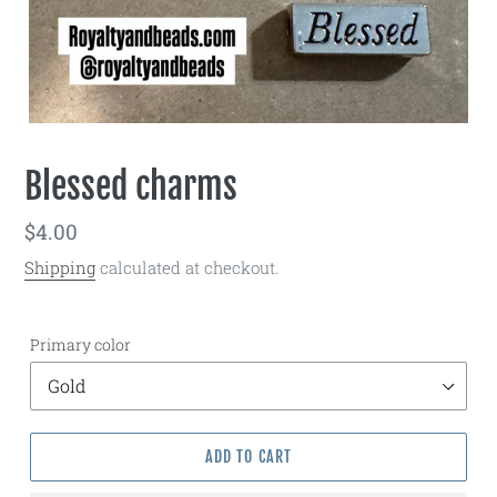
Blessed charms
Regular
$4.00
price
Shipping
calculated at checkout.
Primary color
ADD TO CART