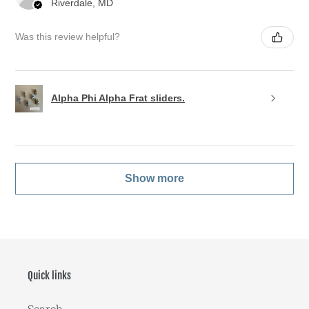
Riverdale, MD
Was this review helpful?
Alpha Phi Alpha Frat sliders.
Show more
Quick links
Search