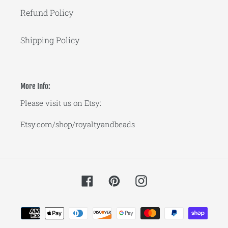
Refund Policy
Shipping Policy
More Info:
Please visit us on Etsy:
Etsy.com/shop/royaltyandbeads
Facebook
Pinterest
Instagram
Payment
methods