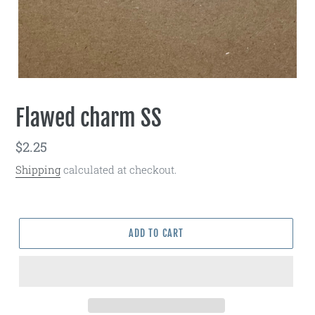
Flawed charm SS
Regular
$2.25
price
Shipping
calculated at checkout.
ADD TO CART