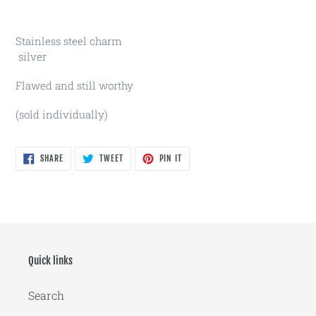
Stainless steel charm
silver
Flawed and still worthy
(sold individually)
SHARE
TWEET
PIN
SHARE
TWEET
PIN IT
ON
ON
ON
FACEBOOK
TWITTER
PINTEREST
Quick links
Search