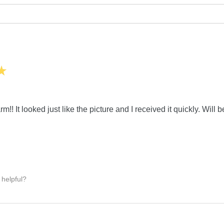
★
m!! It looked just like the picture and I received it quickly. Will 
 helpful?
: