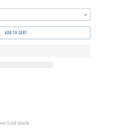
ADD TO CART
m
ose Gold black