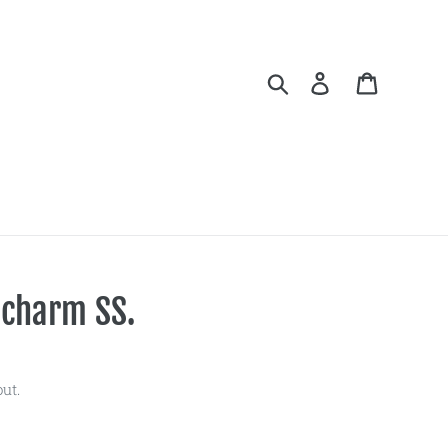
Search
Log in
Cart
 charm SS.
ut.