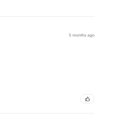
5 months ago