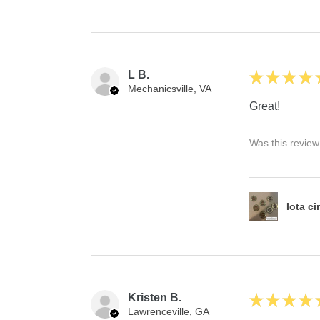
L B.
★
★
★
★
Mechanicsville, VA
Great!
Was this review
Iota ci
Kristen B.
★
★
★
★
Lawrenceville, GA