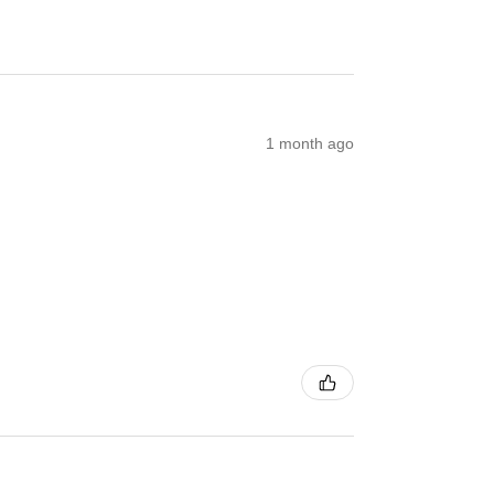
1 month ago