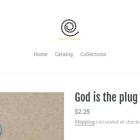
Home
Catalog
Collections
God is the plug
Regular
$2.25
price
Shipping
calculated at checko