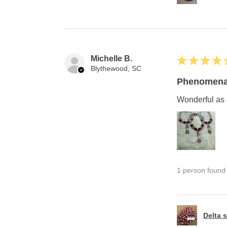
Michelle B.
★
★
★
★
Blythewood, SC
Phenomena
Wonderful as 
1 person found t
Delta s