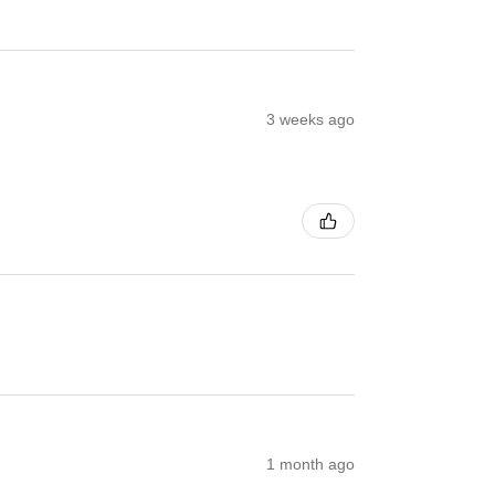
3 weeks ago
1 month ago