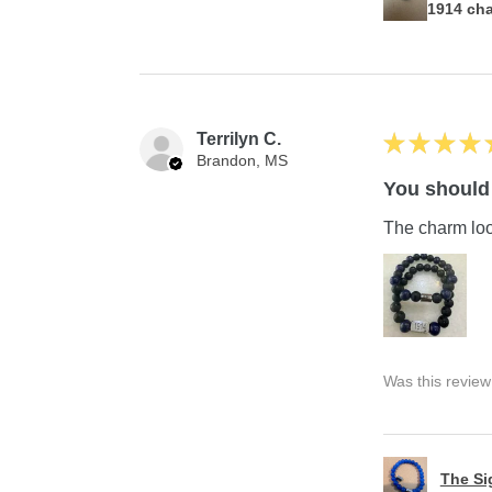
1914 ch
Terrilyn C.
★
★
★
★
Brandon, MS
You should 
The charm look
Was this review
The S