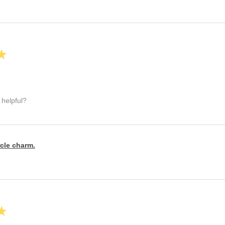
★
 helpful?
rcle charm.
★