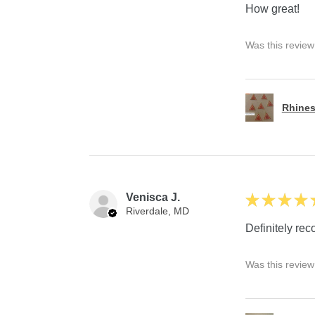
How great!
Was this review
Rhines
Venisca J.
★
★
★
★
Riverdale, MD
Definitely r
Was this review