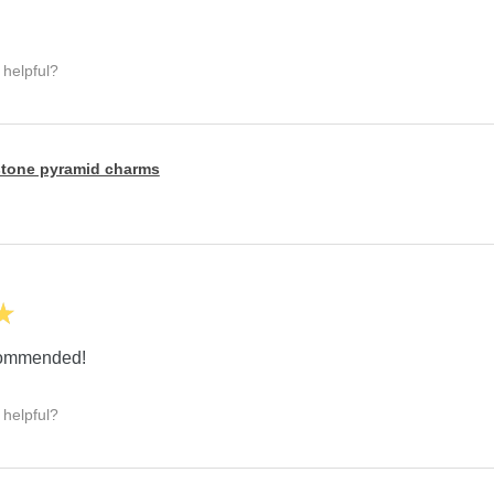
 helpful?
tone pyramid charms
★
ecommended!
 helpful?