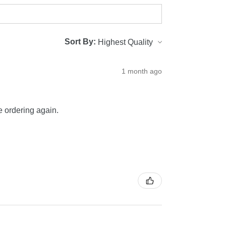
Sort By:
1 month ago
be ordering again.