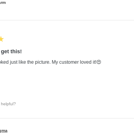
arm
★
get this!
ed just like the picture. My customer loved it!😍
 helpful?
igma