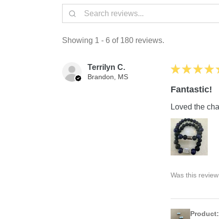
Showing 1 - 6 of 180 reviews.
Terrilyn C.
★
★
★
★
Brandon, MS
Fantastic!
Loved the char
Was this review
Product