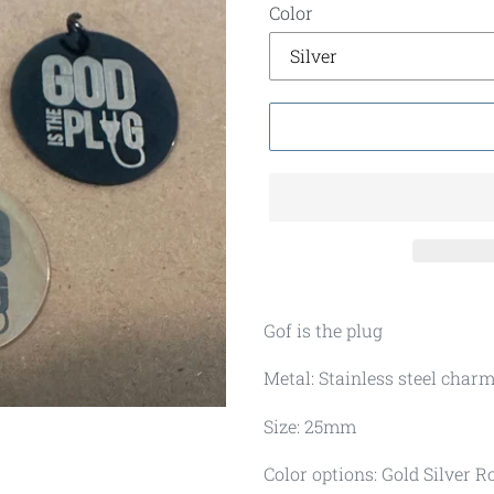
Color
Gof is the plug
Metal: Stainless steel char
Size: 25mm
Color options: Gold Silver R