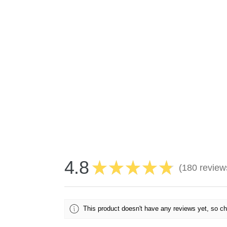
4.8
★
★
★
★
★
180
review
180
This product doesn't have any reviews yet, so ch