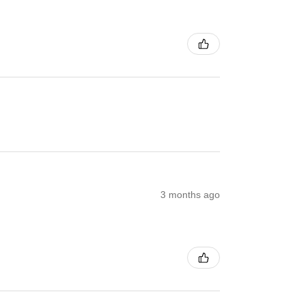
3 months ago