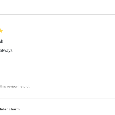
★
l!
always.
his review helpful.
lider charm.