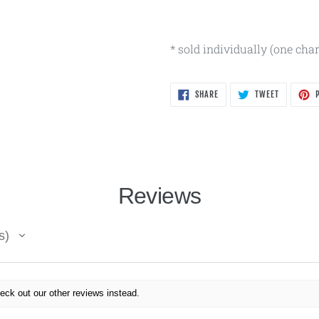
* sold individually (one cha
SHARE
TWEET
SHARE
TWEET
P
ON
ON
FACEBOOK
TWITTER
Reviews
s
eck out our other reviews instead.