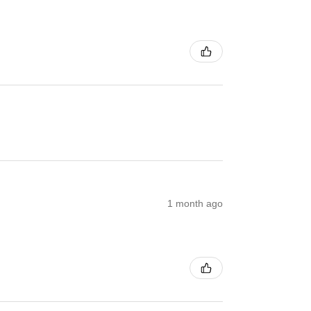
1 month ago