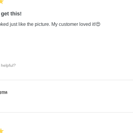
★
get this!
ed just like the picture. My customer loved it!😍
 helpful?
igma
★