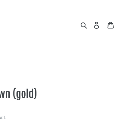
Search
Log in
Cart
wn (gold)
ut.