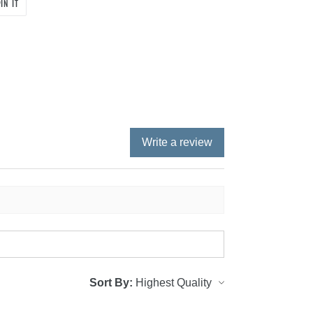
PIN
IN IT
ON
PINTEREST
Write a review
Sort By: