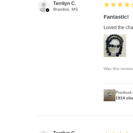
Terrilyn C.
★
★
★
★
Brandon, MS
Fantastic!
Loved the char
Was this review
Product
1914 ch