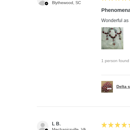
Blythewood, SC
Phenomena
Wonderful as 
1 person found t
Delta s
L B.
★
★
★
★
Mechanicsville, VA