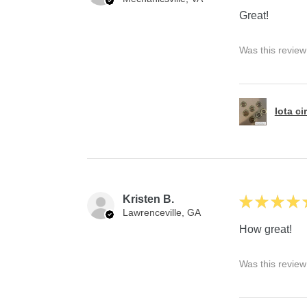
Great!
Was this review
Iota ci
Kristen B.
★
★
★
★
Lawrenceville, GA
How great!
Was this review