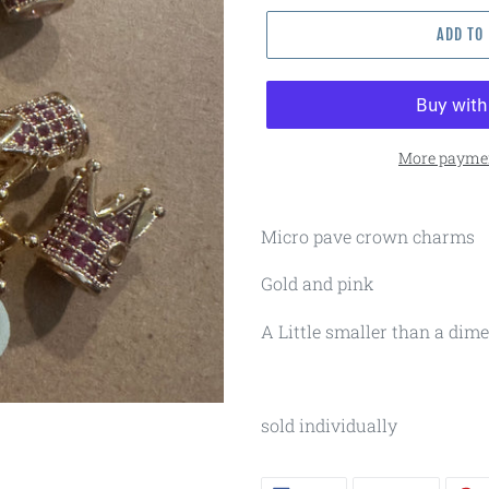
ADD TO
More paymen
Micro pave crown charms
Gold and pink
A Little smaller than a dime
sold individually