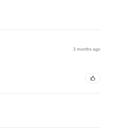
3 months ago