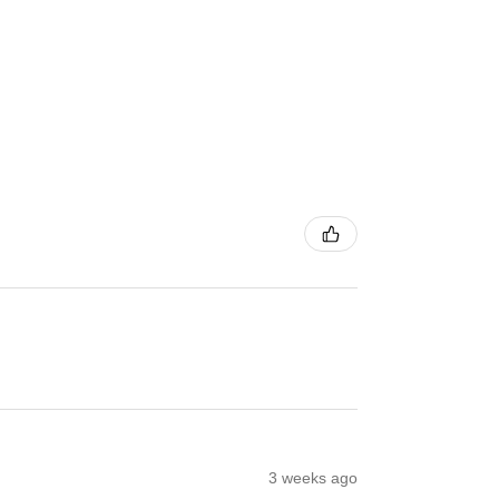
3 weeks ago