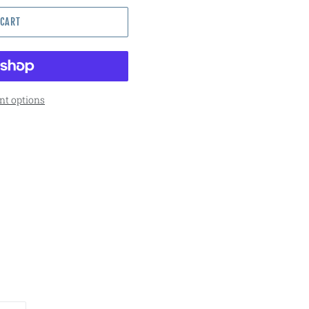
 CART
t options