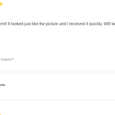
★
m!! It looked just like the picture and I received it quickly. Will 
 helpful?
:
arm