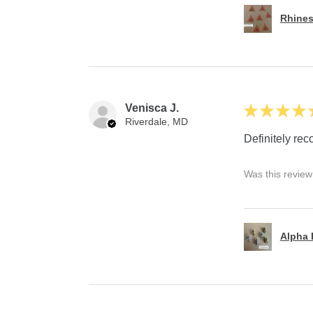
Rhines
Venisca J.
★
★
★
★
Riverdale, MD
Definitely r
Was this review
Alpha P