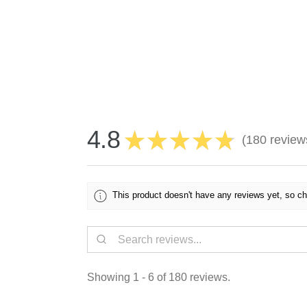
4.8
★
★
★
★
★
180
review
180
This product doesn't have any reviews yet, so ch
Showing 1 - 6 of 180 reviews.