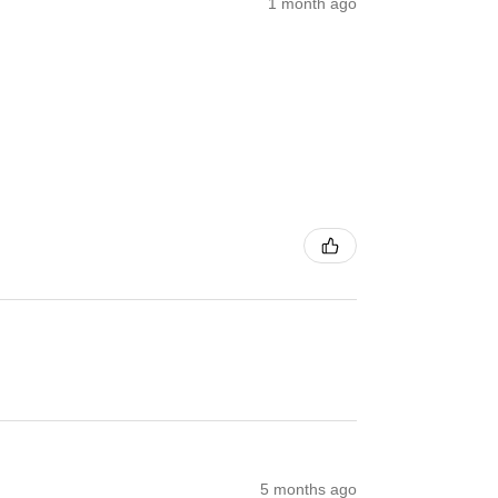
1 month ago
5 months ago