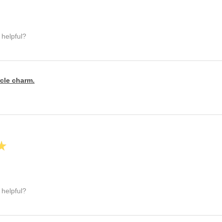
 helpful?
rcle charm.
★
 helpful?