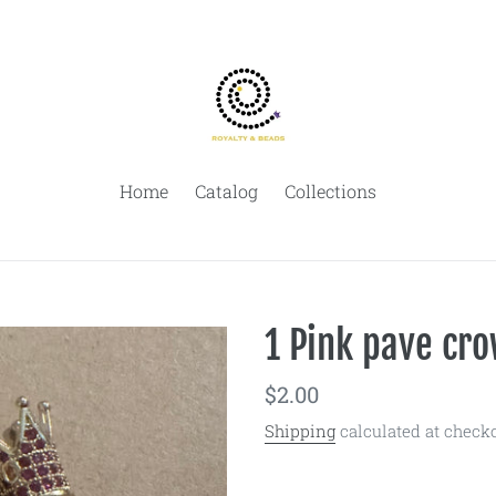
Home
Catalog
Collections
1 Pink pave cro
Regular
$2.00
price
Shipping
calculated at checko