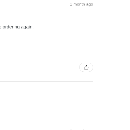
1 month ago
be ordering again.