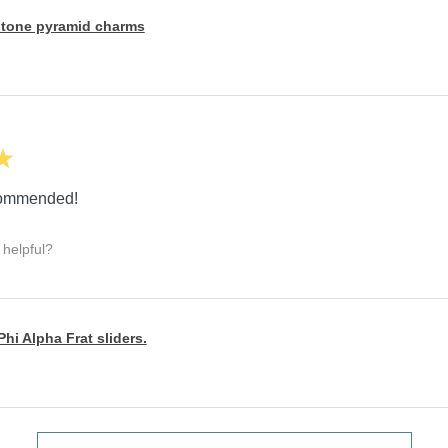
tone pyramid charms
★
ecommended!
 helpful?
hi Alpha Frat sliders.