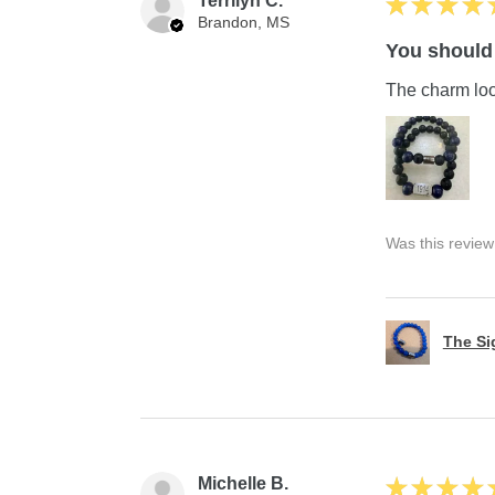
Terrilyn C.
★
★
★
★
Brandon, MS
You should 
The charm look
Was this review
The S
Michelle B.
★
★
★
★