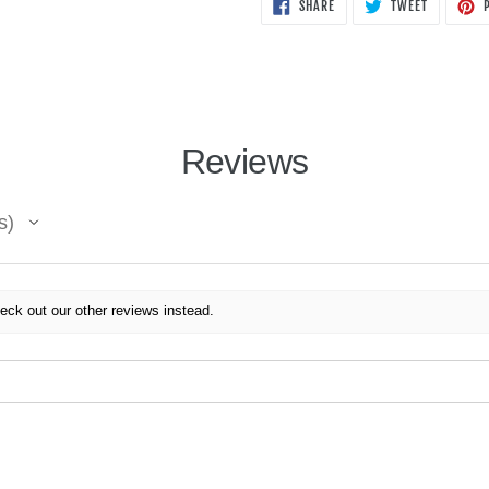
SHARE
TWEET
SHARE
TWEET
P
ON
ON
FACEBOOK
TWITTER
Reviews
s
eck out our other reviews instead.