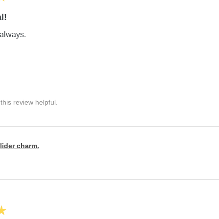
l!
always.
his review helpful.
lider charm.
★