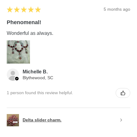
★
★
★
★
★
5 months ago
Phenomenal!
Wonderful as always.
Michelle B.
Blythewood, SC
1 person found this review helpful.
Delta slider charm.