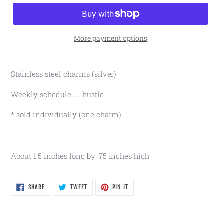
More payment options
Stainless steel charms (silver)
Weekly schedule...... hustle
* sold individually (one charm)
About 1.5 inches long by .75 inches high
SHARE
TWEET
PIN
SHARE
TWEET
PIN IT
ON
ON
ON
FACEBOOK
TWITTER
PINTEREST