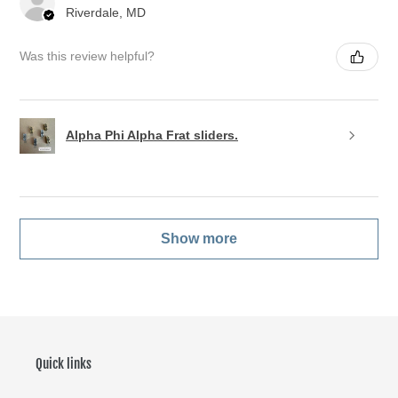
Riverdale, MD
Was this review helpful?
Alpha Phi Alpha Frat sliders.
Show more
Quick links