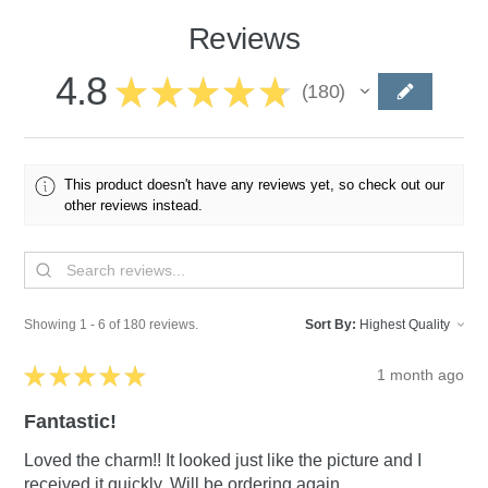
Reviews
4.8
★
★
★
★
★
180
180
This product doesn't have any reviews yet, so check out our
other reviews instead.
Showing 1 - 6 of 180 reviews.
Sort By:
★
★
★
★
★
1 month ago
Fantastic!
Loved the charm!! It looked just like the picture and I
received it quickly. Will be ordering again.