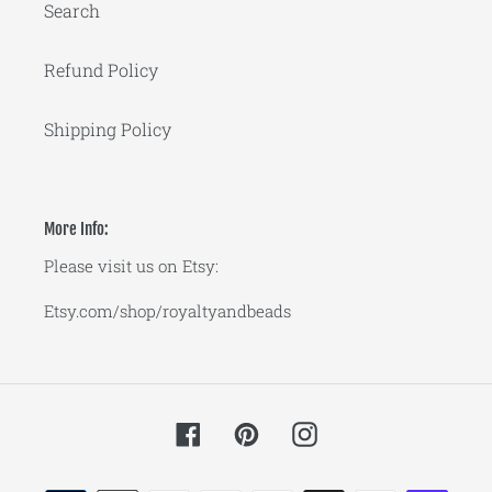
Search
Refund Policy
Shipping Policy
More Info:
Please visit us on Etsy:
Etsy.com/shop/royaltyandbeads
Facebook
Pinterest
Instagram
Payment