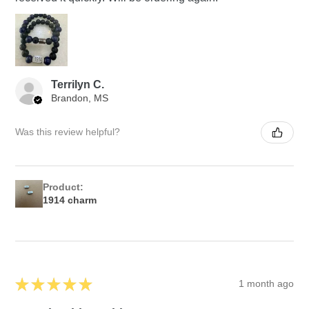
Terrilyn C.
Brandon, MS
Was this review helpful?
Product:
1914 charm
★
★
★
★
★
1 month ago