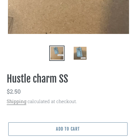
Hustle charm SS
Regular
$2.50
price
Shipping
calculated at checkout.
ADD TO CART