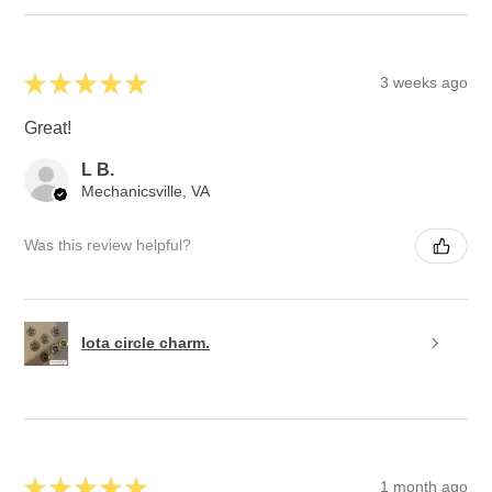
★
★
★
★
★
3 weeks ago
Great!
L B.
Mechanicsville, VA
Was this review helpful?
Iota circle charm.
★
★
★
★
★
1 month ago