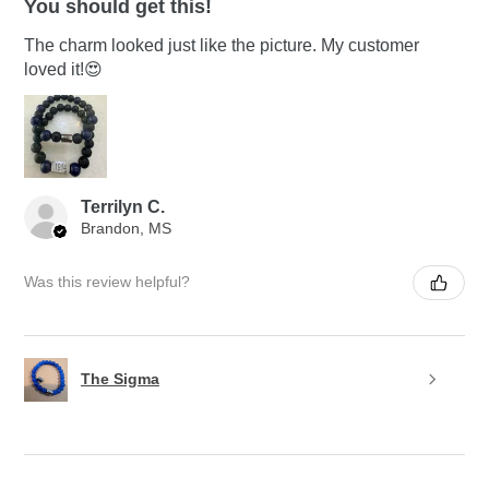
You should get this!
The charm looked just like the picture. My customer
loved it!😍
Terrilyn C.
Brandon, MS
Was this review helpful?
The Sigma