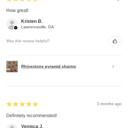
How great!
Kristen B.
Lawrenceville, GA
Was this review helpful?
Rhinestone pyramid charms
★
★
★
★
★
3 months ago
Definitely recommended!
Venisca J.