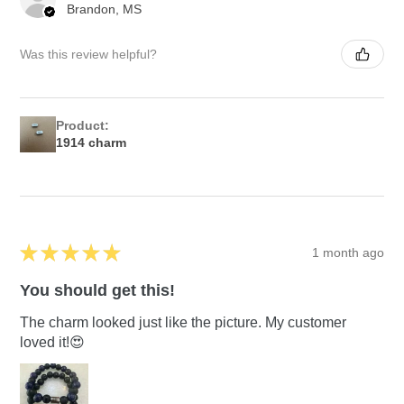
Brandon, MS
Was this review helpful?
Product:
1914 charm
★
★
★
★
★
1 month ago
You should get this!
The charm looked just like the picture. My customer
loved it!😍