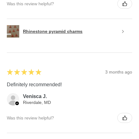
Was this review helpful?
Rhinestone pyramid charms
★
★
★
★
★
3 months ago
Definitely recommended!
Venisca J.
Riverdale, MD
Was this review helpful?