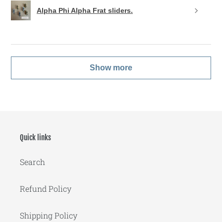
Alpha Phi Alpha Frat sliders.
Show more
Quick links
Search
Refund Policy
Shipping Policy