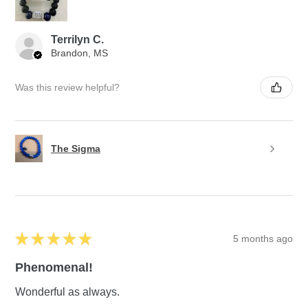
Terrilyn C.
Brandon, MS
Was this review helpful?
The Sigma
★
★
★
★
★
5 months ago
Phenomenal!
Wonderful as always.