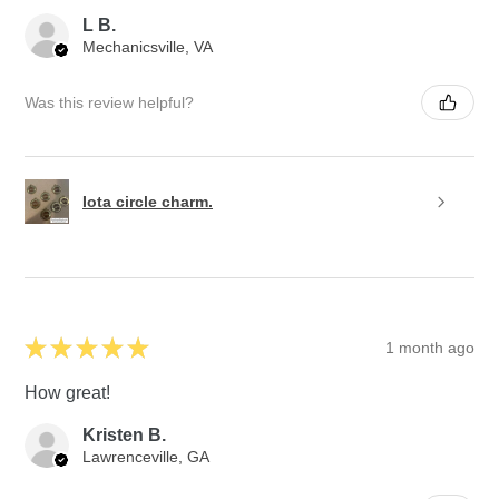
L B.
Mechanicsville, VA
Was this review helpful?
Iota circle charm.
★
★
★
★
★
1 month ago
How great!
Kristen B.
Lawrenceville, GA