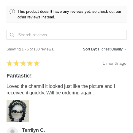
This product doesn't have any reviews yet, so check out our
other reviews instead.
Showing 1 - 6 of 180 reviews.
Sort By:
★
★
★
★
★
1 month ago
Fantastic!
Loved the charm!! It looked just like the picture and I
received it quickly. Will be ordering again.
Terrilyn C.