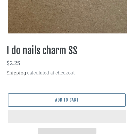
I do nails charm SS
Regular
$2.25
price
Shipping
calculated at checkout.
ADD TO CART