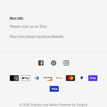
More Info:
Please visit us on Etsy:
Etsy.com/shop/royaltyandbeads
Facebook
Pinterest
Instagram
Payment
methods
© 2026,
Royalty and Beads
Powered by Shopify