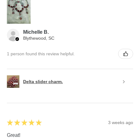
Michelle B.
Blythewood, SC
1 person found this review helpful.
Delta slider charm.
★
★
★
★
★
3 weeks ago
Great!