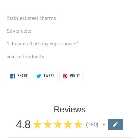
Stainless steel charms
Silver color
“I do nails that’s my super power”
sold individually
SHARE
TWEET
PIN
SHARE
TWEET
PIN IT
ON
ON
ON
FACEBOOK
TWITTER
PINTEREST
Reviews
4.8
★
★
★
★
★
180
180