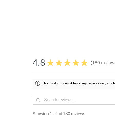
4.8
★
★
★
★
★
180
review
180
This product doesn't have any reviews yet, so ch
Showing 1 - 6 of 180 reviews.