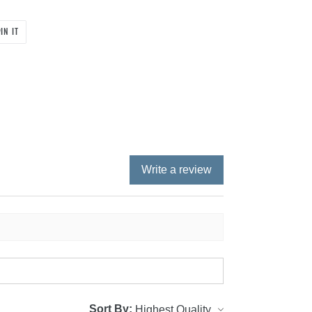
PIN
IN IT
ON
PINTEREST
Write a review
Sort By: