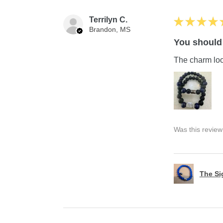
Terrilyn C.
★
★
★
★
Brandon, MS
You should 
The charm look
Was this review
The S