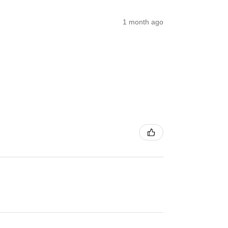
1 month ago