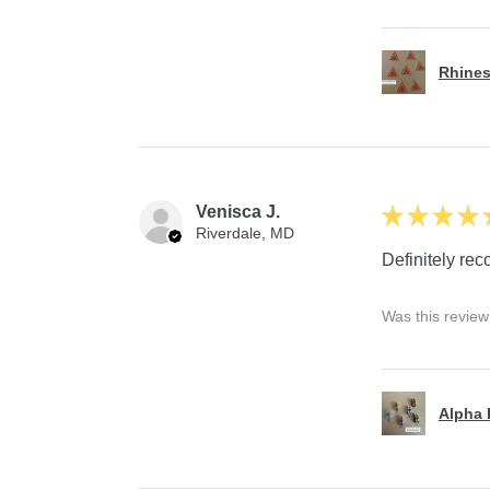
Rhines
Venisca J.
★
★
★
★
Riverdale, MD
Definitely r
Was this review
Alpha P