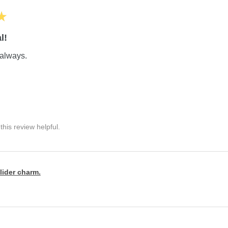
★
l!
always.
his review helpful.
lider charm.