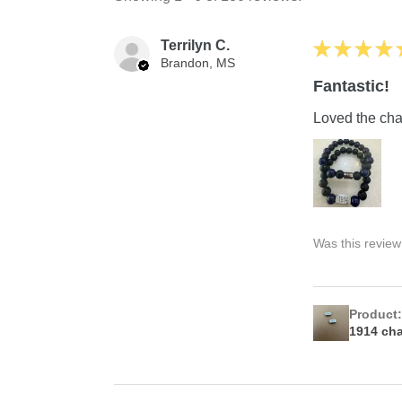
Terrilyn C.
★
★
★
★
Brandon, MS
Fantastic!
Loved the char
Was this review
Product
1914 ch