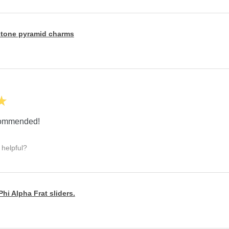
tone pyramid charms
★
ecommended!
 helpful?
hi Alpha Frat sliders.