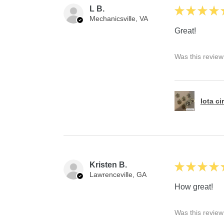
L B.
★
★
★
★
Mechanicsville, VA
Great!
Was this review
Iota ci
Kristen B.
★
★
★
★
Lawrenceville, GA
How great!
Was this review