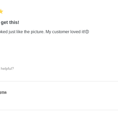
★
get this!
ed just like the picture. My customer loved it!😍
 helpful?
igma