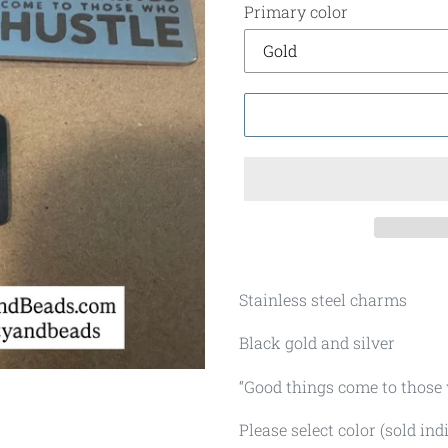
Primary color
Stainless steel charms
Black gold and silver
“Good things come to those
Please select color (sold ind