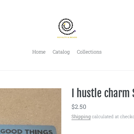
Home
Catalog
Collections
I hustle charm 
Regular
$2.50
price
Shipping
calculated at checko