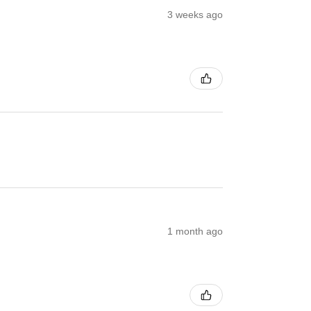
3 weeks ago
1 month ago