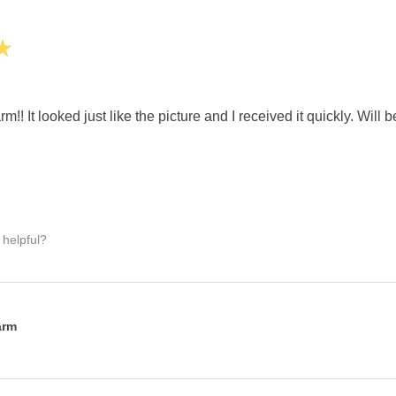
★
m!! It looked just like the picture and I received it quickly. Will 
 helpful?
:
arm