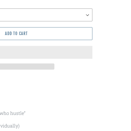
ADD TO CART
 who hustle”
ividually)