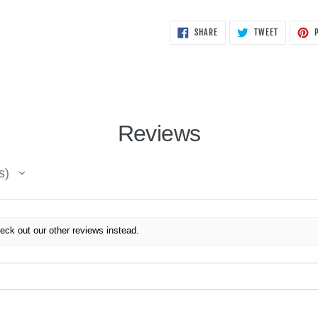
SHARE
TWEET
SHARE
TWEET
P
ON
ON
FACEBOOK
TWITTER
Reviews
s
eck out our other reviews instead.