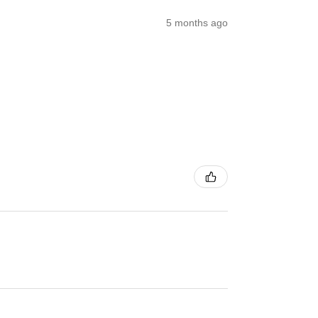
5 months ago