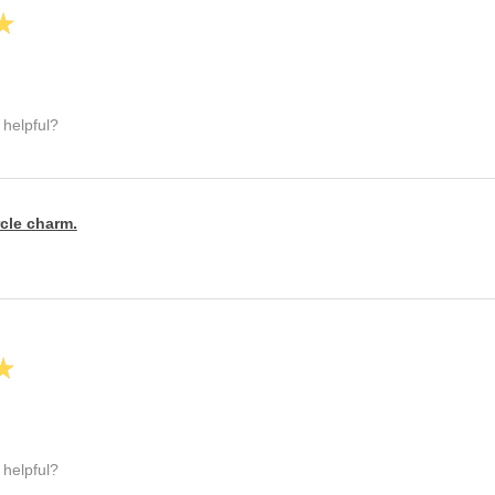
★
 helpful?
rcle charm.
★
 helpful?