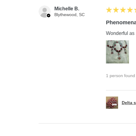
Michelle B.
★
★
★
★
Blythewood, SC
Phenomena
Wonderful as 
1 person found t
Delta s