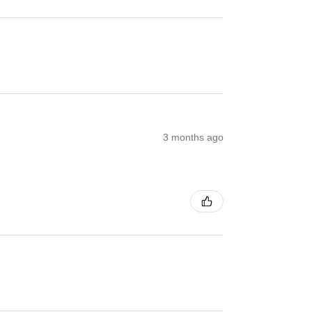
3 months ago