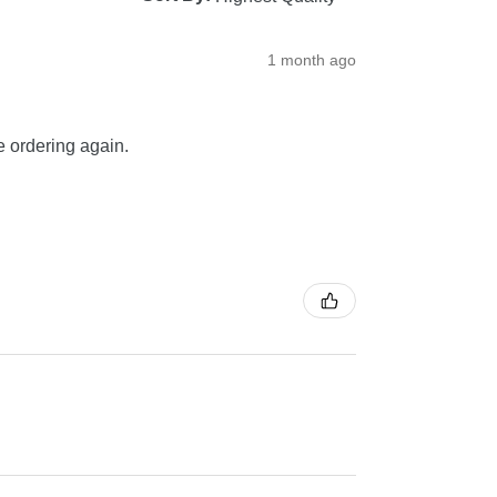
1 month ago
be ordering again.