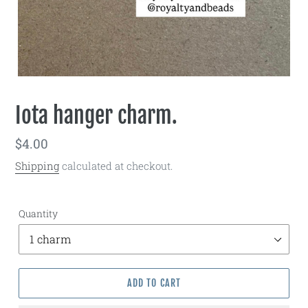
Iota hanger charm.
Regular
$4.00
price
Shipping
calculated at checkout.
Quantity
ADD TO CART