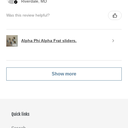
Riverdale, MD
Was this review helpful?
Alpha Phi Alpha Frat sliders.
Show more
Quick links
Search