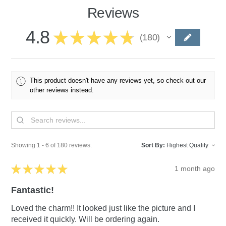
Reviews
4.8
★
★
★
★
★
180
180
This product doesn't have any reviews yet, so check out our
other reviews instead.
Showing 1 - 6 of 180 reviews.
Sort By:
★
★
★
★
★
1 month ago
Fantastic!
Loved the charm!! It looked just like the picture and I
received it quickly. Will be ordering again.