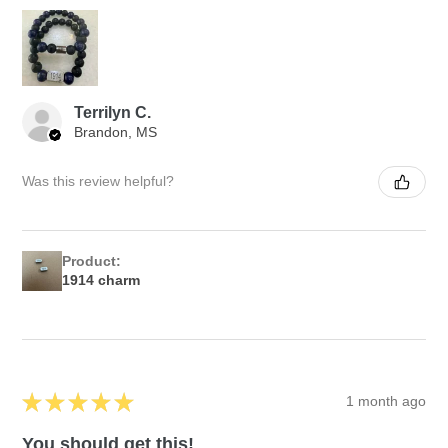
Terrilyn C.
Brandon, MS
Was this review helpful?
Product:
1914 charm
★
★
★
★
★
1 month ago
You should get this!