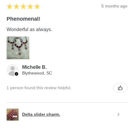
★
★
★
★
★
5 months ago
Phenomenal!
Wonderful as always.
Michelle B.
Blythewood, SC
1 person found this review helpful.
Delta slider charm.