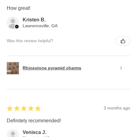
How great!
Kristen B.
Lawrenceville, GA
Was this review helpful?
Rhinestone pyramid charms
★
★
★
★
★
3 months ago
Definitely recommended!
Venisca J.