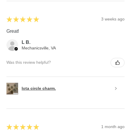
★
★
★
★
★
3 weeks ago
Great!
L B.
Mechanicsville, VA
Was this review helpful?
Iota circle charm.
★
★
★
★
★
1 month ago