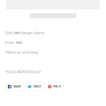
Gold ΙΦΘ hanger charm
Front: ΙΦΘ
*about an inch long
*SOLD INDIVIDUALLY
SHARE
TWEET
PIN
SHARE
TWEET
PIN IT
ON
ON
ON
FACEBOOK
TWITTER
PINTEREST