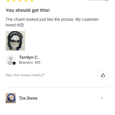
You should get this!
The charm looked just like the picture. My customer
loved it!😍
Terrilyn C.
Brandon, MS
Was this review helpful?
The Sigma