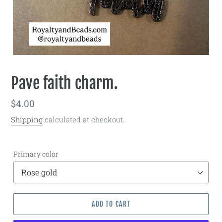
Pave faith charm.
Regular
$4.00
price
Shipping
calculated at checkout.
Primary color
ADD TO CART