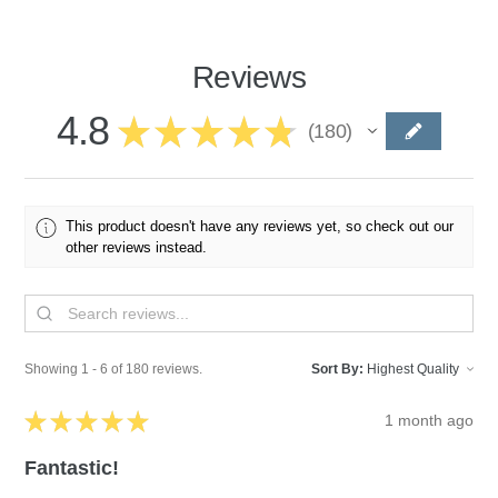
Reviews
4.8
★
★
★
★
★
180
180
This product doesn't have any reviews yet, so check out our
other reviews instead.
Showing 1 - 6 of 180 reviews.
Sort By:
★
★
★
★
★
1 month ago
Fantastic!