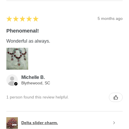
★
★
★
★
★
5 months ago
Phenomenal!
Wonderful as always.
Michelle B.
Blythewood, SC
1 person found this review helpful.
Delta slider charm.