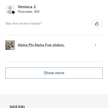
Venisca J.
Riverdale, MD
Was this review helpful?
Alpha Phi Alpha Frat sliders.
Show more
Quick links