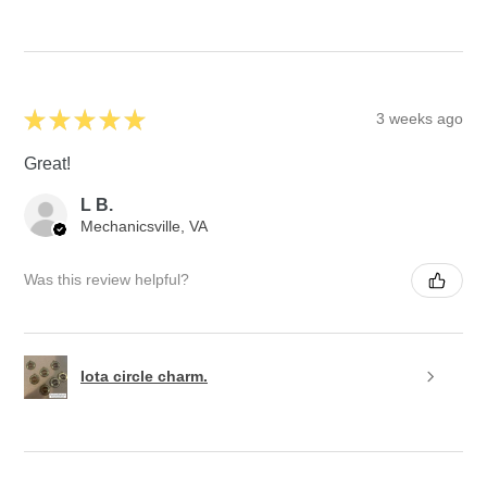
★
★
★
★
★
3 weeks ago
Great!
L B.
Mechanicsville, VA
Was this review helpful?
Iota circle charm.