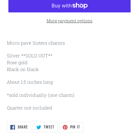
More payment options
Micro pave Sisters charms
Silver **SOLD OUT**
Rose gold
Black on black
About 1.5 inches long
*sold individually (one charm)
Quarter not included
SHARE
TWEET
PIN
SHARE
TWEET
PIN IT
ON
ON
ON
FACEBOOK
TWITTER
PINTEREST