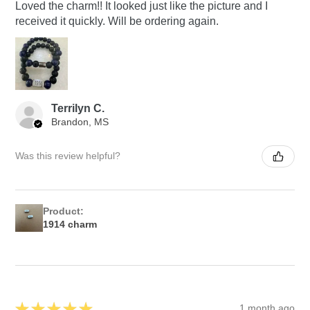
Loved the charm!! It looked just like the picture and I
received it quickly. Will be ordering again.
Terrilyn C.
Brandon, MS
Was this review helpful?
Product:
1914 charm
★
★
★
★
★
1 month ago