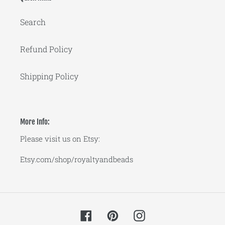
Search
Refund Policy
Shipping Policy
More Info:
Please visit us on Etsy:
Etsy.com/shop/royaltyandbeads
Facebook
Pinterest
Instagram