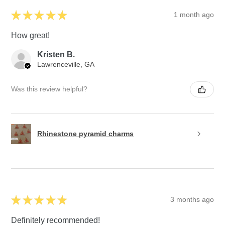
★
★
★
★
★
1 month ago
How great!
Kristen B.
Lawrenceville, GA
Was this review helpful?
Rhinestone pyramid charms
★
★
★
★
★
3 months ago
Definitely recommended!