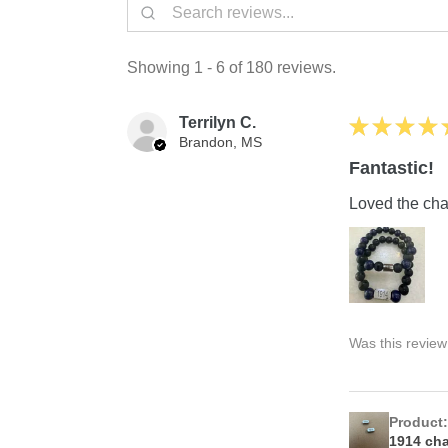
Showing 1 - 6 of 180 reviews.
Terrilyn C.
★
★
★
★
Brandon, MS
Fantastic!
Loved the char
Was this review
Product
1914 ch