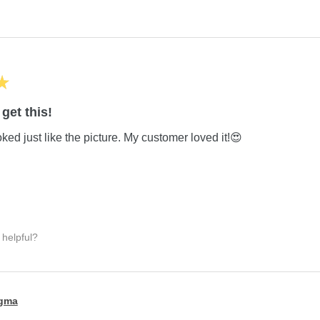
★
get this!
ed just like the picture. My customer loved it!😍
 helpful?
igma