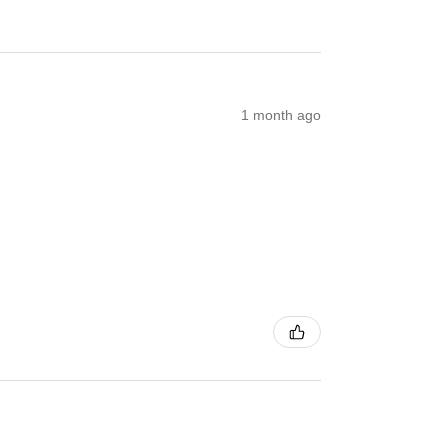
1 month ago