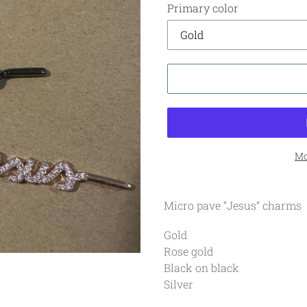
Primary color
Mo
Micro pave “Jesus” charms
Gold
Rose gold
Black on black
Silver