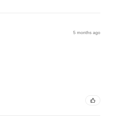
5 months ago