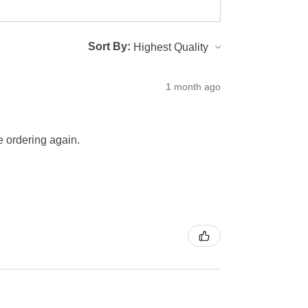
Sort By:
1 month ago
be ordering again.