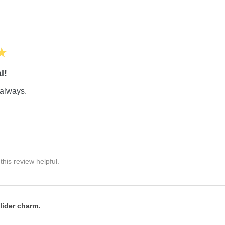
★
l!
always.
his review helpful.
lider charm.