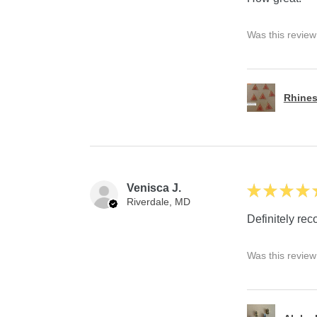
Was this review
Rhines
Venisca J.
★
★
★
★
Riverdale, MD
Definitely r
Was this review