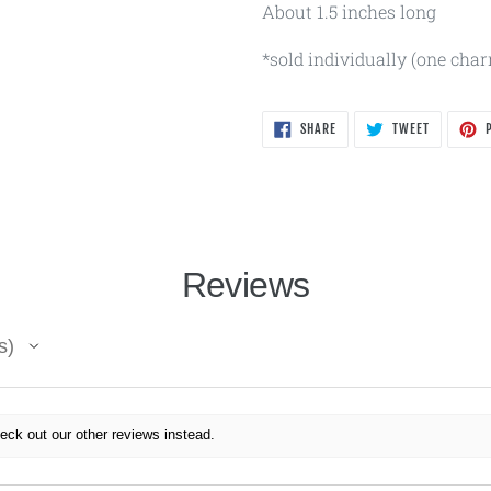
About 1.5 inches long
*sold individually (one cha
SHARE
TWEET
SHARE
TWEET
P
ON
ON
FACEBOOK
TWITTER
Reviews
s
eck out our other reviews instead.