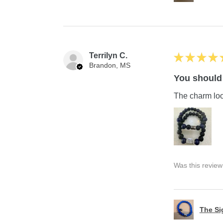
Terrilyn C.
★
★
★
★
Brandon, MS
You should 
The charm look
Was this review
The S