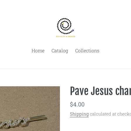
Home
Catalog
Collections
Pave Jesus cha
Regular
$4.00
price
Shipping
calculated at checko