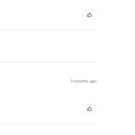
3 months ago