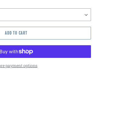
ADD TO CART
re payment options