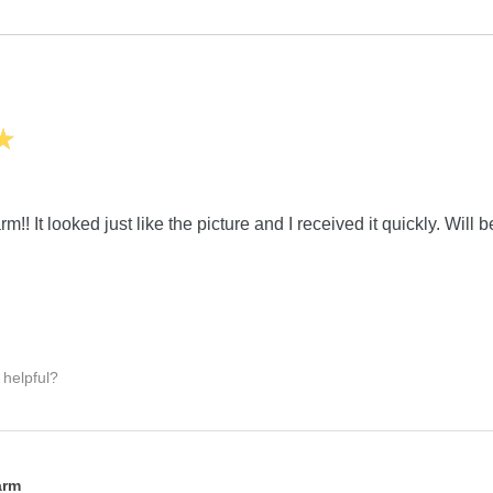
★
m!! It looked just like the picture and I received it quickly. Will 
 helpful?
:
arm