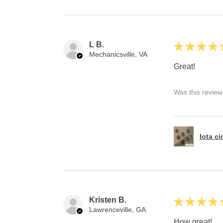
L B.
★
★
★
★
Mechanicsville, VA
Great!
Was this review
Iota ci
Kristen B.
★
★
★
★
Lawrenceville, GA
How great!