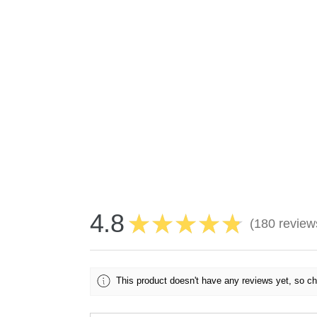
4.8
★
★
★
★
★
180
review
180
This product doesn't have any reviews yet, so ch