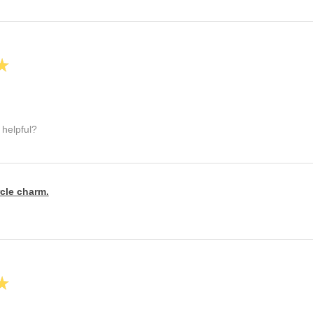
★
 helpful?
rcle charm.
★