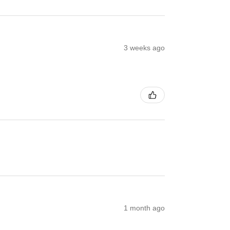
3 weeks ago
1 month ago