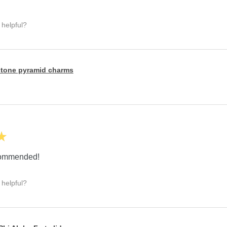
 helpful?
tone pyramid charms
★
ecommended!
 helpful?