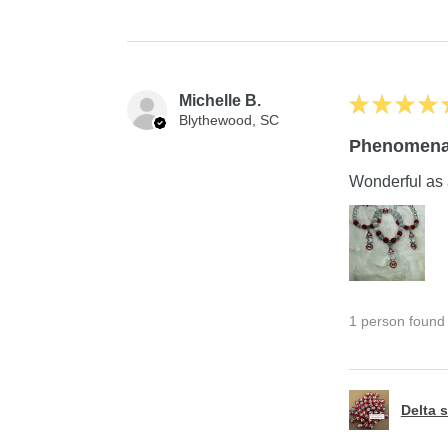
Michelle B.
★
★
★
★
Blythewood, SC
Phenomena
Wonderful as 
1 person found t
Delta s