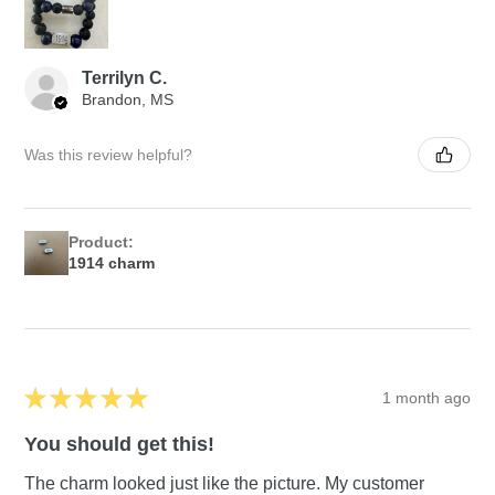
Terrilyn C.
Brandon, MS
Was this review helpful?
Product:
1914 charm
★
★
★
★
★
1 month ago
You should get this!
The charm looked just like the picture. My customer