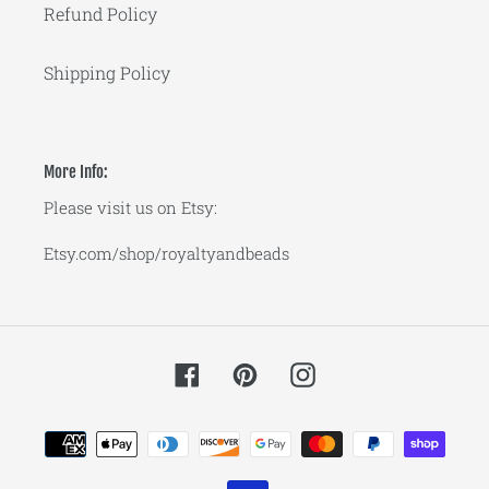
Refund Policy
Shipping Policy
More Info:
Please visit us on Etsy:
Etsy.com/shop/royaltyandbeads
Facebook
Pinterest
Instagram
Payment
methods