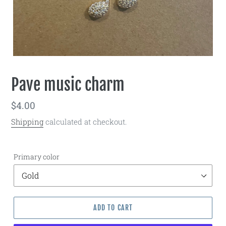
Pave music charm
Regular
$4.00
price
Shipping
calculated at checkout.
Primary color
ADD TO CART