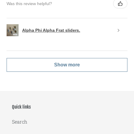
Was this review helpful?
Alpha Phi Alpha Frat sliders.
Show more
Quick links
Search