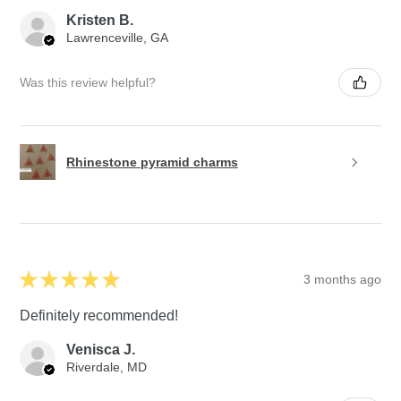
Kristen B.
Lawrenceville, GA
Was this review helpful?
Rhinestone pyramid charms
★
★
★
★
★
3 months ago
Definitely recommended!
Venisca J.
Riverdale, MD