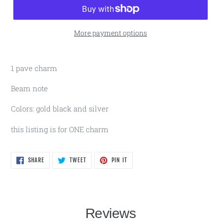
More payment options
1 pave charm
Beam note
Colors: gold black and silver
this listing is for ONE charm
SHARE
TWEET
PIN
SHARE
TWEET
PIN IT
ON
ON
ON
FACEBOOK
TWITTER
PINTEREST
Reviews