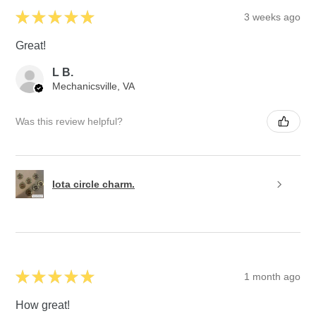
★
★
★
★
★
3 weeks ago
Great!
L B.
Mechanicsville, VA
Was this review helpful?
Iota circle charm.
★
★
★
★
★
1 month ago
How great!