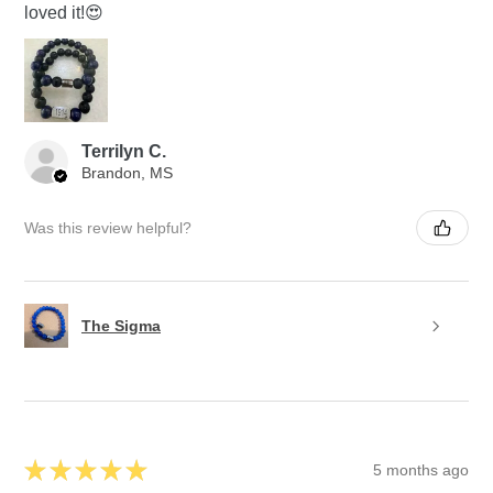
loved it!😍
Terrilyn C.
Brandon, MS
Was this review helpful?
The Sigma
★
★
★
★
★
5 months ago