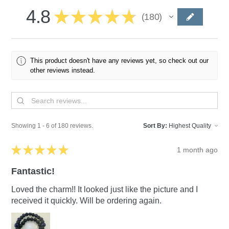
4.8
★
★
★
★
★
180
180
This product doesn't have any reviews yet, so check out our
other reviews instead.
Showing 1 - 6 of 180 reviews.
Sort By:
★
★
★
★
★
1 month ago
Fantastic!
Loved the charm!! It looked just like the picture and I
received it quickly. Will be ordering again.