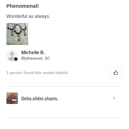
Phenomenal!
Wonderful as always.
Michelle B.
Blythewood, SC
1 person found this review helpful.
Delta slider charm.