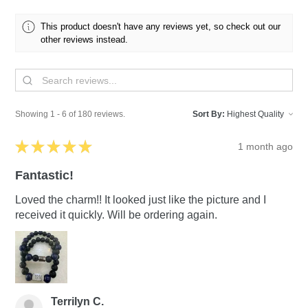
This product doesn't have any reviews yet, so check out our
other reviews instead.
Showing 1 - 6 of 180 reviews.
Sort By:
★
★
★
★
★
1 month ago
Fantastic!
Loved the charm!! It looked just like the picture and I
received it quickly. Will be ordering again.
Terrilyn C.