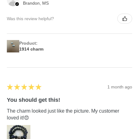
Brandon, MS
Was this review helpful?
Product:
1914 charm
★
★
★
★
★
1 month ago
You should get this!
The charm looked just like the picture. My customer
loved it!😍