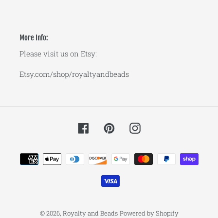
More Info:
Please visit us on Etsy:
Etsy.com/shop/royaltyandbeads
Facebook
Pinterest
Instagram
Payment
methods
© 2026,
Royalty and Beads
Powered by Shopify