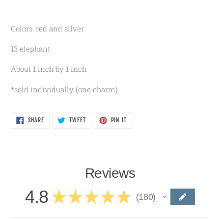
Colors: red and silver
13 elephant
About 1 inch by 1 inch
*sold individually (one charm)
SHARE
TWEET
PIN
SHARE
TWEET
PIN IT
ON
ON
ON
FACEBOOK
TWITTER
PINTEREST
Reviews
4.8
★
★
★
★
★
180
180