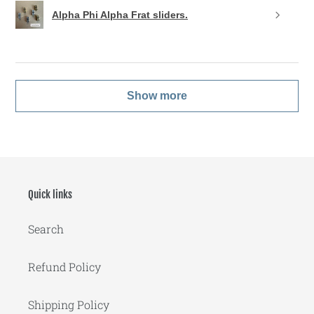
Alpha Phi Alpha Frat sliders.
Show more
Quick links
Search
Refund Policy
Shipping Policy