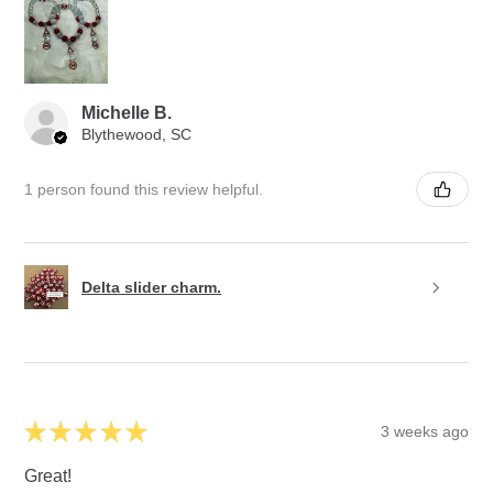
Michelle B.
Blythewood, SC
1 person found this review helpful.
Delta slider charm.
★
★
★
★
★
3 weeks ago
Great!