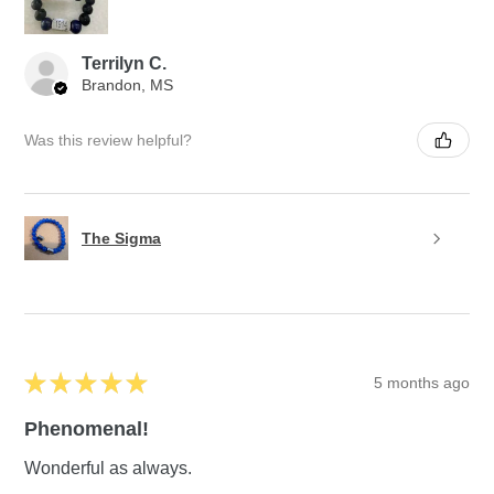
Terrilyn C.
Brandon, MS
Was this review helpful?
The Sigma
★
★
★
★
★
5 months ago
Phenomenal!
Wonderful as always.