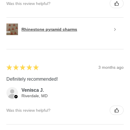
Was this review helpful?
Rhinestone pyramid charms
★
★
★
★
★
3 months ago
Definitely recommended!
Venisca J.
Riverdale, MD
Was this review helpful?