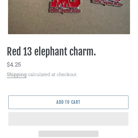
Red 13 elephant charm.
Regular
$4.25
price
Shipping
calculated at checkout.
ADD TO CART