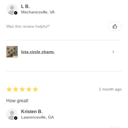
L B.
Mechanicsville, VA
Was this review helpful?
Iota circle charm.
★
★
★
★
★
1 month ago
How great!
Kristen B.
Lawrenceville, GA